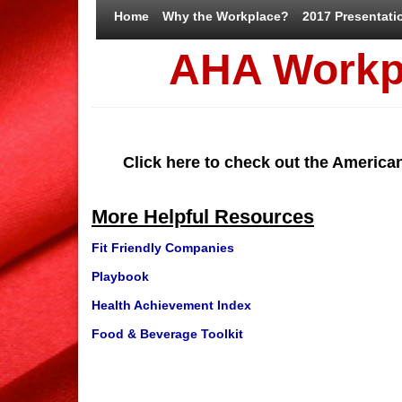
Home
Why the Workplace?
2017 Presentati
AHA Workp
Click here to check out the America
More Helpful Resources
Fit Friendly Companies
Playbook
Health Achievement Index
Food & Beverage Toolkit