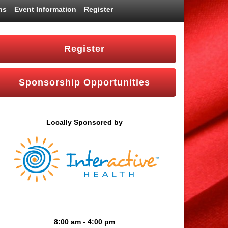
ns
Event Information
Register
Register
Sponsorship Opportunities
Locally Sponsored by
8:00 am - 4:00 pm