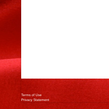
Terms of Use
Privacy Statement