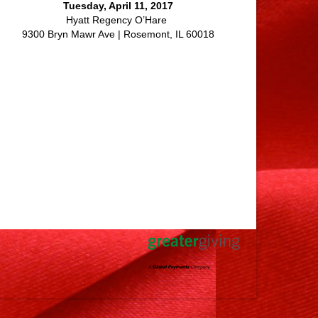
Tuesday, April 11, 2017
Hyatt Regency O’Hare
9300 Bryn Mawr Ave | Rosemont, IL 60018