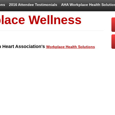
ons
2016 Attendee Testimonials
AHA Workplace Health Solutio
lace Wellness
n Heart Association's
Workplace Health Solutions